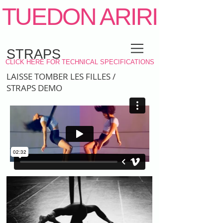
TUEDON ARIRI
STRAPS
CLICK HERE FOR TECHNICAL SPECIFICATIONS
LAISSE TOMBER LES FILLES /
PORTRAITS
STRAPS DEMO